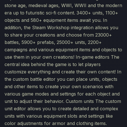
stone age, medieval ages, WWI, WWII and the modern
era up to futuristic sci-fi content. 3400+ units, 1100+
objects and 580+ equipment items await you. In
addition, the Steam Workshop integration allows you
to share your creations and choose from 23000+
battles, 5900+ prefabs, 25000+ units, 2200+
campaigns and various equipment items and objects to
use them in your own creations! In-game editors The
central idea behind the game is to let players
customize everything and create their own content! In
the custom battle editor you can place units, objects
and other items to create your own scenarios with
various game modes and settings for each object and
unit to adjust their behavior. Custom units The custom
unit editor allows you to create detailed and complex
units with various equipment slots and settings like
color adjustments for armor and clothing items.