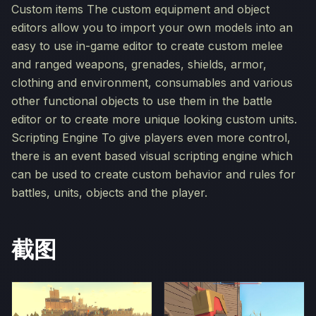
Custom items The custom equipment and object
editors allow you to import your own models into an
easy to use in-game editor to create custom melee
and ranged weapons, grenades, shields, armor,
clothing and environment, consumables and various
other functional objects to use them in the battle
editor or to create more unique looking custom units.
Scripting Engine To give players even more control,
there is an event based visual scripting engine which
can be used to create custom behavior and rules for
battles, units, objects and the player.
截图