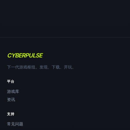
CYBERPULSE
下一代游戏枢纽。发现、下载、开玩。
平台
游戏库
资讯
支持
常见问题