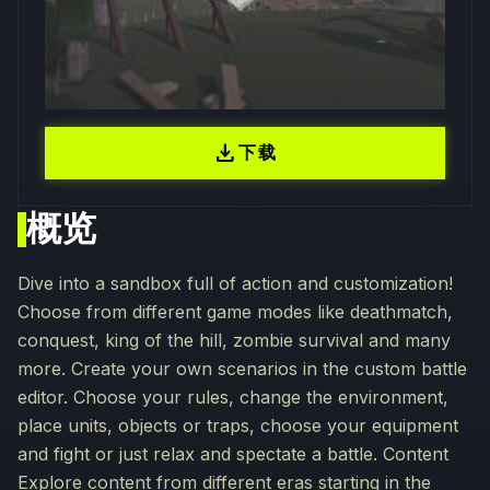
download
下载
概览
Dive into a sandbox full of action and customization!
Choose from different game modes like deathmatch,
conquest, king of the hill, zombie survival and many
more. Create your own scenarios in the custom battle
editor. Choose your rules, change the environment,
place units, objects or traps, choose your equipment
and fight or just relax and spectate a battle. Content
Explore content from different eras starting in the