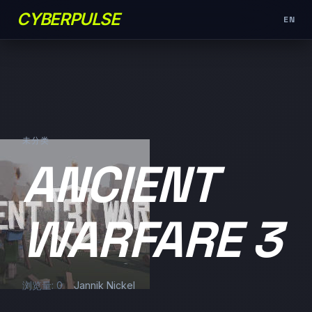
CYBERPULSE
EN
未分类
ANCIENT
WARFARE 3
浏览量: 0
Jannik Nickel