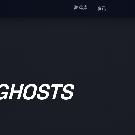
游戏库
资讯
 GHOSTS