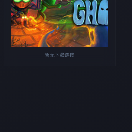
暂无下载链接