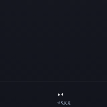
支持
常见问题