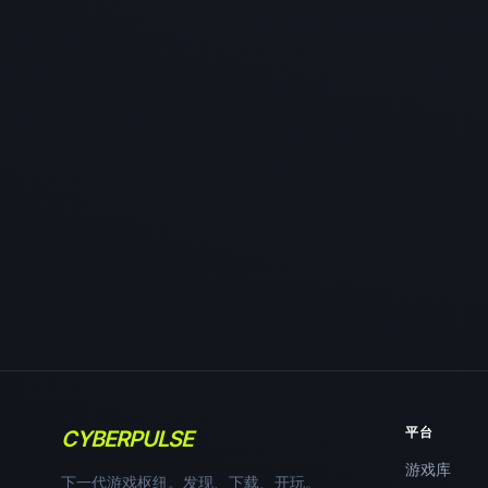
平台
CYBERPULSE
游戏库
下一代游戏枢纽。发现、下载、开玩。