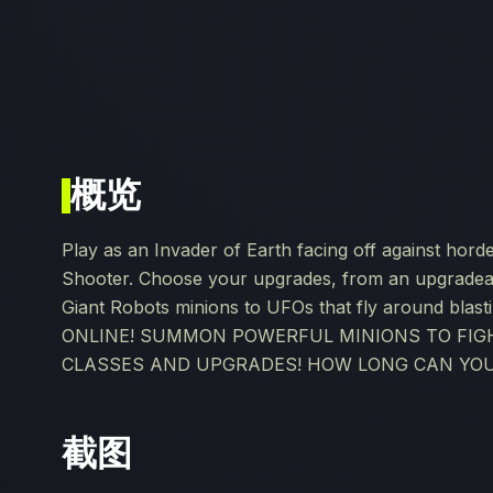
概览
Play as an Invader of Earth facing off against hord
Shooter. Choose your upgrades, from an upgradea
Giant Robots minions to UFOs that fly around bla
ONLINE! SUMMON POWERFUL MINIONS TO FIGH
CLASSES AND UPGRADES! HOW LONG CAN YOU
截图