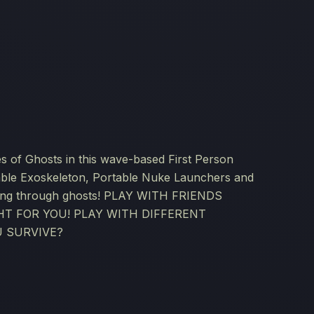
es of Ghosts in this wave-based First Person
ble Exoskeleton, Portable Nuke Launchers and
sting through ghosts! PLAY WITH FRIENDS
T FOR YOU! PLAY WITH DIFFERENT
 SURVIVE?