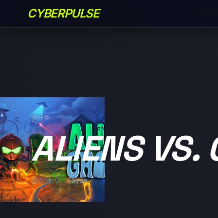
CYBERPULSE
未分类
ALIENS VS.
浏览量: 0
Sayan