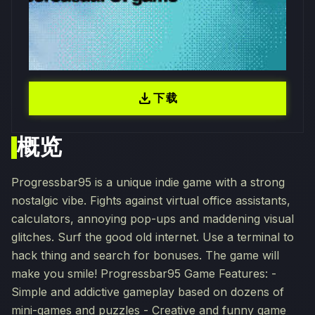
download
下载
概览
Progressbar95 is a unique indie game with a strong
nostalgic vibe. Fights against virtual office assistants,
calculators, annoying pop-ups and maddening visual
glitches. Surf the good old internet. Use a terminal to
hack thing and search for bonuses. The game will
make you smile! Progressbar95 Game Features: -
Simple and addictive gameplay based on dozens of
mini-games and puzzles - Creative and funny game