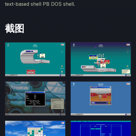
text-based shell PB DOS shell.
截图