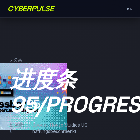
CYBERPULSE
EN
未分类
进度条
95/PROGRE
浏览量:
Spooky House Studios UG
0
haftungsbeschraenkt