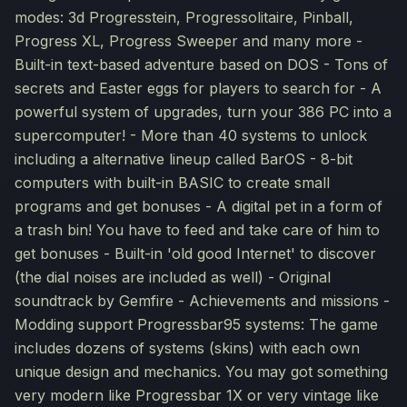
modes: 3d Progresstein, Progressolitaire, Pinball,
Progress XL, Progress Sweeper and many more -
Built-in text-based adventure based on DOS - Tons of
secrets and Easter eggs for players to search for - A
powerful system of upgrades, turn your 386 PC into a
supercomputer! - More than 40 systems to unlock
including a alternative lineup called BarOS - 8-bit
computers with built-in BASIC to create small
programs and get bonuses - A digital pet in a form of
a trash bin! You have to feed and take care of him to
get bonuses - Built-in 'old good Internet' to discover
(the dial noises are included as well) - Original
soundtrack by Gemfire - Achievements and missions -
Modding support Progressbar95 systems: The game
includes dozens of systems (skins) with each own
unique design and mechanics. You may got something
very modern like Progressbar 1X or very vintage like