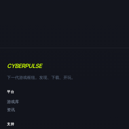
CYBERPULSE
下一代游戏枢纽。发现、下载、开玩。
平台
游戏库
资讯
支持