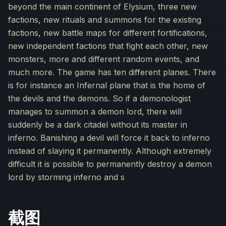
beyond the main continent of Elysium, three new
factions, new rituals and summons for the existing
factions, new battle maps for different fortifications,
new independent factions that fight each other, new
monsters, more and different random events, and
much more. The game has ten different planes. There
is for instance an Infernal plane that is the home of
the devils and the demons. So if a demonologist
manages to summon a demon lord, there will
suddenly be a dark citadel without its master in
inferno. Banishing a devil will force it back to inferno
instead of slaying it permanently. Although extremely
difficult it is possible to permanently destroy a demon
lord by storming inferno and s
截图