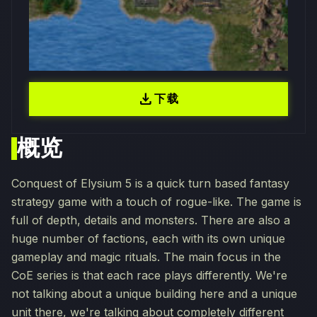
download
下载
概览
Conquest of Elysium 5 is a quick turn based fantasy
strategy game with a touch of rogue-like. The game is
full of depth, details and monsters. There are also a
huge number of factions, each with its own unique
gameplay and magic rituals. The main focus in the
CoE series is that each race plays differently. We're
not talking about a unique building here and a unique
unit there, we're talking about completely different