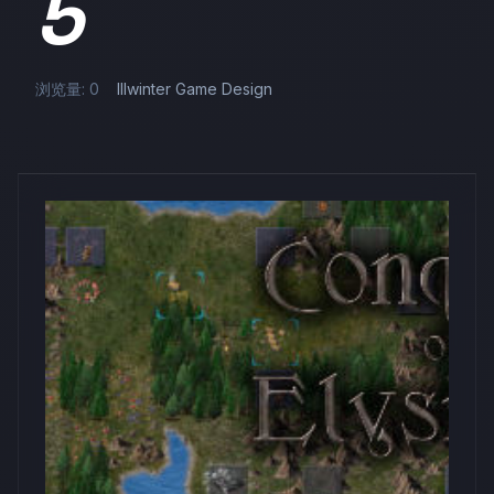
5
浏览量: 0
Illwinter Game Design