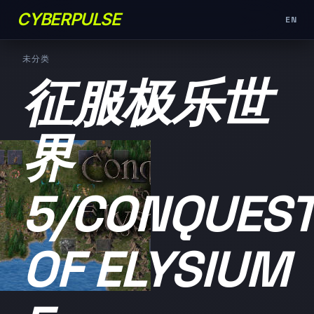
CYBERPULSE
EN
未分类
征服极乐世
界
5/CONQUES
OF ELYSIUM