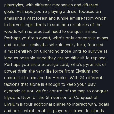
playstyles, with different mechanics and different
goals. Perhaps you're playing a druid, focused on
amassing a vast forest and jungle empire from which
to harvest ingredients to summon creatures of the
woods with no practical need to conquer mines.
Perhaps you're a dwarf, who's only concern is mines
and produce units at a set rate every turn, focused
almost entirely on upgrading those units to survive as
long as possible since they are so difficult to replace.
Perhaps you are a Scourge Lord, who’s pyramids of
power drain the very life force from Elysium and
channel it to him and his Heralds. With 24 different
factions that alone is enough to keep your play
dynamic as you vie for control of the map to conquer
Elysium. New for the 5th version of Conquest of
Elysium is four additional planes to interact with, boats
and ports which enables players to travel to islands