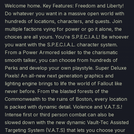
Welcome home. Key Features: Freedom and Liberty!
Do whatever you want in a massive open world with
hundreds of locations, characters, and quests. Join
multiple factions vying for power or go it alone, the
choices are all yours. You’re S.P.E.C.I.A.L! Be whoever
you want with the S.P.E.C.I.A.L. character system.
From a Power Armored soldier to the charismatic
smooth talker, you can choose from hundreds of
Perks and develop your own playstyle. Super Deluxe
Pixels! An all-new next generation graphics and
lighting engine brings to life the world of Fallout like
never before. From the blasted forests of the
Commonwealth to the ruins of Boston, every location
is packed with dynamic detail. Violence and V.A.T.S.!
Intense first or third person combat can also be
slowed down with the new dynamic Vault-Tec Assisted
Targeting System (V.A.T.S) that lets you choose your