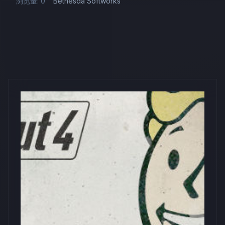
浏览量: 0
Bethesda Softworks