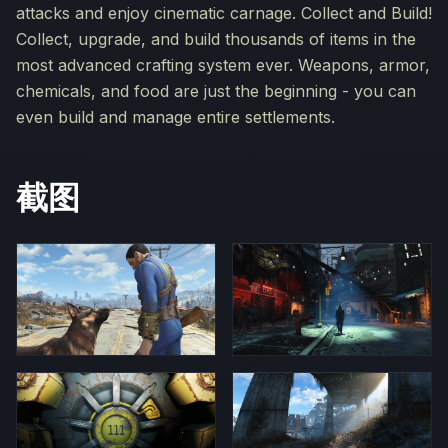
attacks and enjoy cinematic carnage. Collect and Build!
Collect, upgrade, and build thousands of items in the
most advanced crafting system ever. Weapons, armor,
chemicals, and food are just the beginning - you can
even build and manage entire settlements.
截图