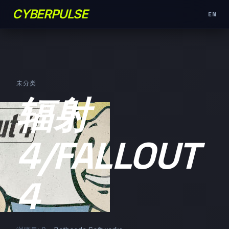
CYBERPULSE
EN
未分类
辐射
4/FALLOUT
4