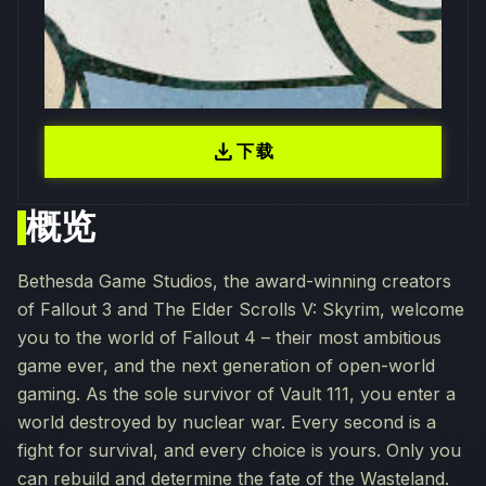
download
下载
概览
Bethesda Game Studios, the award-winning creators
of Fallout 3 and The Elder Scrolls V: Skyrim, welcome
you to the world of Fallout 4 – their most ambitious
game ever, and the next generation of open-world
gaming. As the sole survivor of Vault 111, you enter a
world destroyed by nuclear war. Every second is a
fight for survival, and every choice is yours. Only you
can rebuild and determine the fate of the Wasteland.