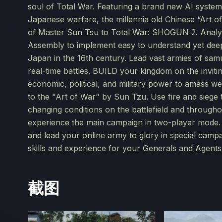
soul of Total War. Featuring a brand new AI system 
Japanese warfare, the millennia old Chinese “Art o
of Master Sun Tsu to Total War: SHOGUN 2. Analysi
Assembly to implement easy to understand yet dee
Japan in the 16th century. Lead vast armies of samu
real-time battles. BUILD your kingdom on the invi
economic, political, and military power to amass w
to the "Art of War" by Sun Tzu. Use fire and siege t
changing conditions on the battlefield and throu
experience the main campaign in two-player mode. T
and lead your online army to glory in special ca
skills and experience for your Generals and Agents
截图