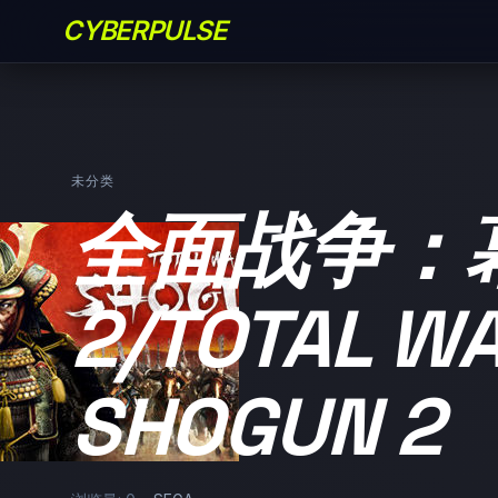
CYBERPULSE
未分类
全面战争：
2/TOTAL WA
SHOGUN 2