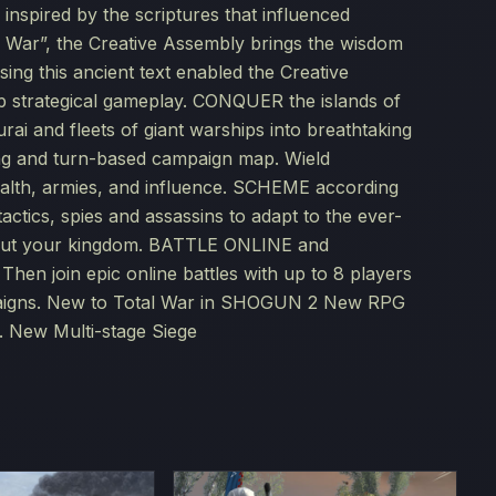
inspired by the scriptures that influenced
f War”, the Creative Assembly brings the wisdom
ng this ancient text enabled the Creative
p strategical gameplay. CONQUER the islands of
rai and fleets of giant warships into breathtaking
ting and turn-based campaign map. Wield
ealth, armies, and influence. SCHEME according
actics, spies and assassins to adapt to the ever-
ghout your kingdom. BATTLE ONLINE and
hen join epic online battles with up to 8 players
mpaigns. New to Total War in SHOGUN 2 New RPG
. New Multi-stage Siege