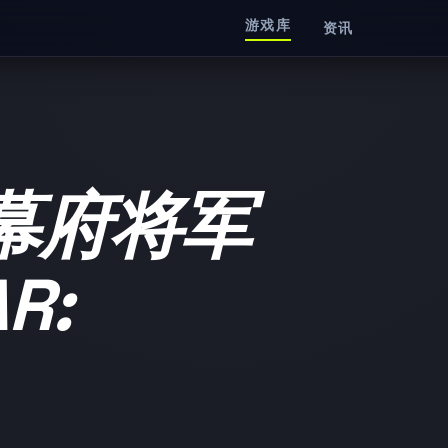
游戏库
资讯
幕府将军
R: