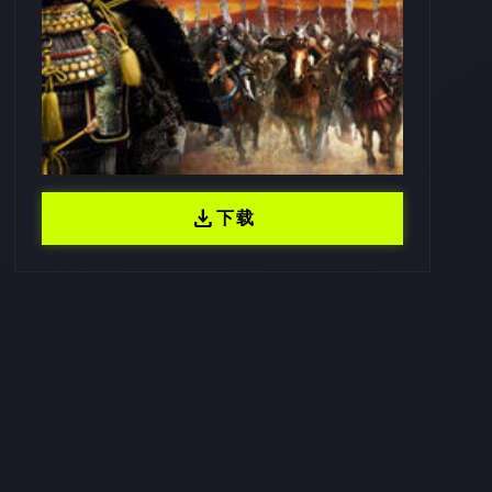
download
下载