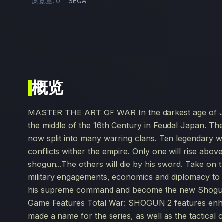
浏览量: 0
SEGA
概览
MASTER THE ART OF WAR In the darkest age of Japa
the middle of the 16th Century in Feudal Japan. Th
now split into many warring clans. Ten legendary w
conflicts wither the empire. Only one will rise above
shogun...The others will die by his sword. Take on 
military engagements, economics and diplomacy to a
his supreme command and become the new Shogun – 
Game Features Total War: SHOGUN 2 features enhan
made a name for the series, as well as the tactical