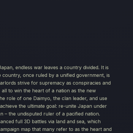
n, endless war leaves a country divided. It is
e country, once ruled by a unified government, is
arlords strive for supremacy as conspiracies and
 all to win the heart of a nation as the new
the role of one Daimyo, the clan leader, and use
chieve the ultimate goal: re-unite Japan under
the undisputed ruler of a pacified nation.
ced full 3D battles via land and sea, which
 campaign map that many refer to as the heart and