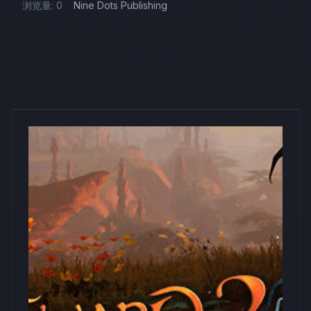
浏览量: 0
Nine Dots Publishing