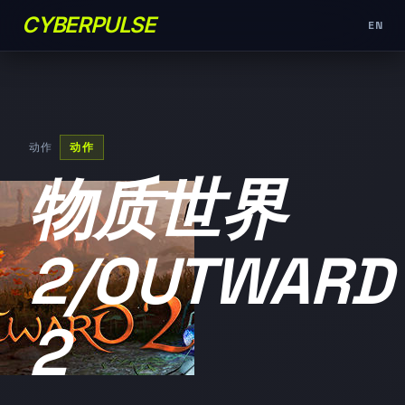
CYBERPULSE
EN
动作
动作
物质世界
2/OUTWARD
2