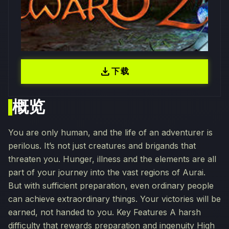
download
下载
概览
You are only human, and the life of an adventurer is
perilous. It’s not just creatures and brigands that
threaten you. Hunger, illness and the elements are all
part of your journey into the vast regions of Aurai.
But with sufficient preparation, even ordinary people
can achieve extraordinary things. Your victories will be
earned, not handed to you. Key Features A harsh
difficulty that rewards preparation and ingenuity High