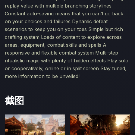
replay value with multiple branching storylines
Constant auto-saving means that you can’t go back
on your choices and failures Dynamic defeat
scenarios to keep you on your toes Simple but rich
crafting system Loads of content to explore across
areas, equipment, combat skills and spells A
responsive and flexible combat system Multi-step
ritualistic magic with plenty of hidden effects Play solo
or cooperatively, online or in split screen Stay tuned,
more information to be unveiled!
截图